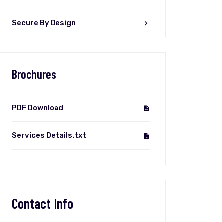
Secure By Design
Brochures
PDF Download
Services Details.txt
Contact Info