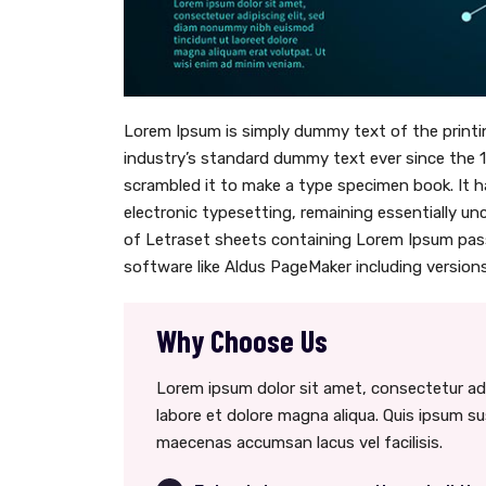
Lorem Ipsum is simply dummy text of the printi
industry’s standard dummy text ever since the 
scrambled it to make a type specimen book. It ha
electronic typesetting, remaining essentially un
of Letraset sheets containing Lorem Ipsum pas
software like Aldus PageMaker including versions
Why Choose Us
Lorem ipsum dolor sit amet, consectetur adi
labore et dolore magna aliqua. Quis ipsum s
maecenas accumsan lacus vel facilisis.