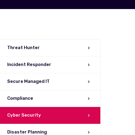
Threat Hunter
Incident Responder
Secure Managed IT
Compliance
Cyber Security
Disaster Planning