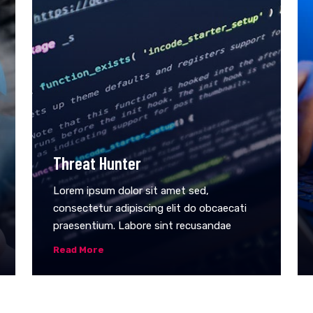
Threat Hunter
Lorem ipsum dolor sit amet sed,
consectetur adipiscing elit do obcaecati
praesentium. Labore sint recusandae
Read More