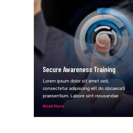
Secure Awareness Training
Lorem ipsum dolor sit amet sed,
consectetur adipiscing elit do obcaecati
praesentium. Labore sint recusandae
Read More