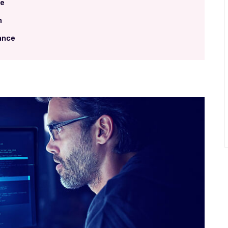
me
h
ance