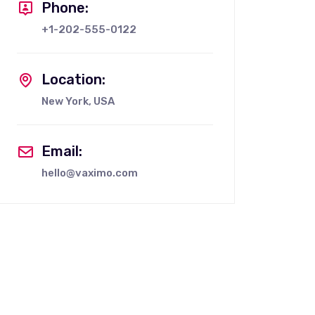
Phone:
+1-202-555-0122
Location:
New York, USA
Email:
hello@vaximo.com