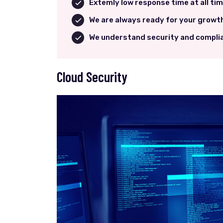
Extemly low response time at all ti
We are always ready for your growt
We understand security and compli
Cloud Security