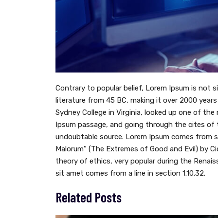
Contrary to popular belief, Lorem Ipsum is not si
literature from 45 BC, making it over 2000 year
Sydney College in Virginia, looked up one of th
Ipsum passage, and going through the cites of th
undoubtable source. Lorem Ipsum comes from sec
Malorum” (The Extremes of Good and Evil) by Cice
theory of ethics, very popular during the Renais
sit amet comes from a line in section 1.10.32.
Related Posts