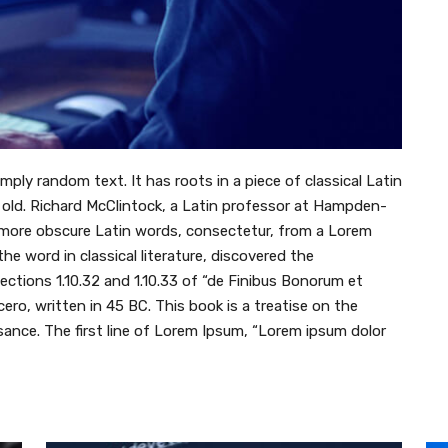
mply random text. It has roots in a piece of classical Latin
s old. Richard McClintock, a Latin professor at Hampden-
e more obscure Latin words, consectetur, from a Lorem
e word in classical literature, discovered the
tions 1.10.32 and 1.10.33 of “de Finibus Bonorum et
ro, written in 45 BC. This book is a treatise on the
sance. The first line of Lorem Ipsum, “Lorem ipsum dolor