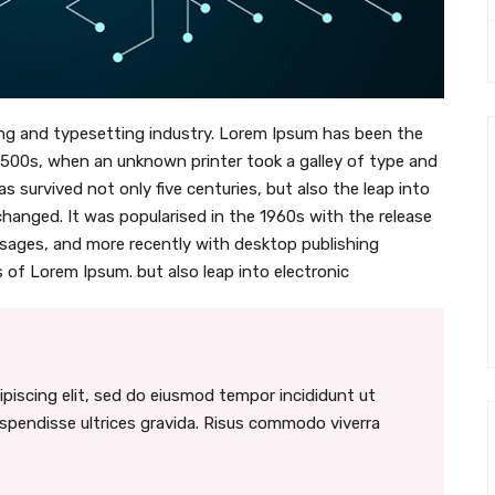
ng and typesetting industry. Lorem Ipsum has been the
1500s, when an unknown printer took a galley of type and
s survived not only five centuries, but also the leap into
changed. It was popularised in the 1960s with the release
sages, and more recently with desktop publishing
 of Lorem Ipsum. but also leap into electronic
piscing elit, sed do eiusmod tempor incididunt ut
uspendisse ultrices gravida. Risus commodo viverra