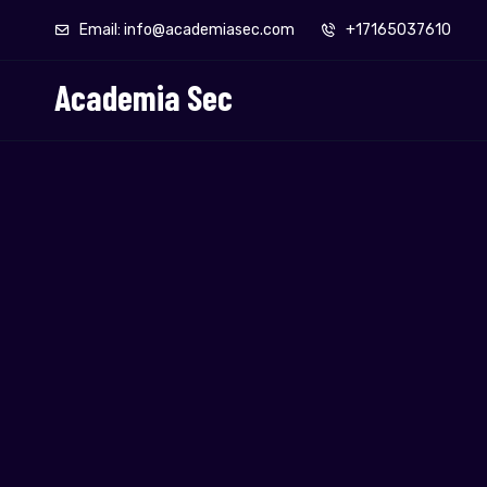
Email: info@academiasec.com
+17165037610
Academia Sec