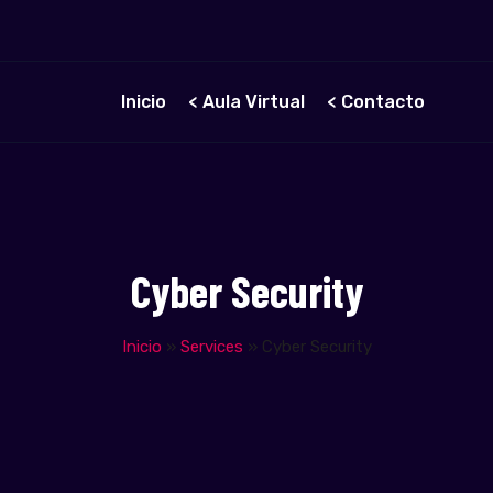
Inicio
< Aula Virtual
< Contacto
Cyber Security
Inicio
»
Services
»
Cyber Security