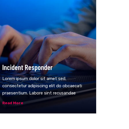
Incident Responder
Lorem ipsum dolor sit amet sed,
consectetur adipiscing elit do obcaecati
praesentium. Labore sint recusandae
Read More