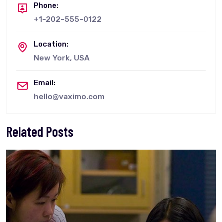
Phone:
+1-202-555-0122
Location:
New York, USA
Email:
hello@vaximo.com
Related Posts