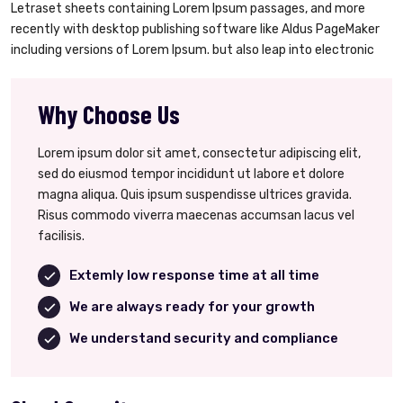
Letraset sheets containing Lorem Ipsum passages, and more
recently with desktop publishing software like Aldus PageMaker
including versions of Lorem Ipsum. but also leap into electronic
Why Choose Us
Lorem ipsum dolor sit amet, consectetur adipiscing elit,
sed do eiusmod tempor incididunt ut labore et dolore
magna aliqua. Quis ipsum suspendisse ultrices gravida.
Risus commodo viverra maecenas accumsan lacus vel
facilisis.
Extemly low response time at all time
We are always ready for your growth
We understand security and compliance