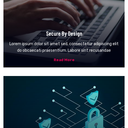
Secure By Design
Lorem ipsum dolor sit amet sed, consectetur adipiscing elit
do obcaecati praesentium. Labore sint recusandae
Read More