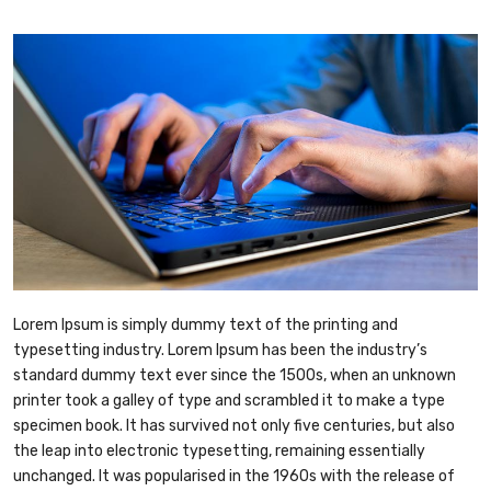
Lorem Ipsum is simply dummy text of the printing and
typesetting industry. Lorem Ipsum has been the industry’s
standard dummy text ever since the 1500s, when an unknown
printer took a galley of type and scrambled it to make a type
specimen book. It has survived not only five centuries, but also
the leap into electronic typesetting, remaining essentially
unchanged. It was popularised in the 1960s with the release of