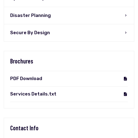
Disaster Planning
Secure By Design
Brochures
PDF Download
Services Details.txt
Contact Info