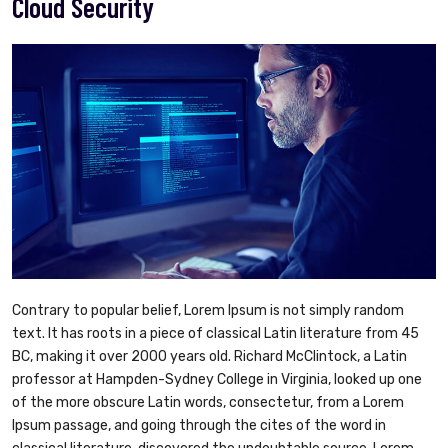
Cloud Security
Contrary to popular belief, Lorem Ipsum is not simply random
text. It has roots in a piece of classical Latin literature from 45
BC, making it over 2000 years old. Richard McClintock, a Latin
professor at Hampden-Sydney College in Virginia, looked up one
of the more obscure Latin words, consectetur, from a Lorem
Ipsum passage, and going through the cites of the word in