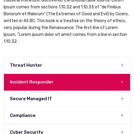
classical literature, discovered the undoubtable source. Lorem
Ipsum comes from sections 1.10.32 and 1.10.33 of “de Finibus
Bonorum et Malorum” (The Extremes of Good and Evil) by Cicero,
written in 45 BC. This book is a treatise on the theory of ethics,
very popular during the Renaissance. The first line of Lorem
Ipsum, “Lorem ipsum dolor sit amet comes from a line in section
1.10.32.
Threat Hunter
Incident Responder
Secure Managed IT
Compliance
Cyber Security