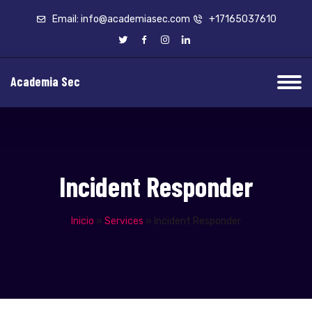
Email: info@academiasec.com
+17165037610
Academia Sec
Incident Responder
Inicio
»
Services
»
Incident Responder