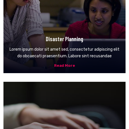
Disaster Planning
Lorem ipsum dolor sit amet sed, consectetur adipiscing elit
do obcaecati praesentium. Labore sint recusandae
Read More